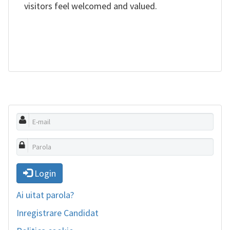
visitors feel welcomed and valued.
Login
Ai uitat parola?
Inregistrare Candidat