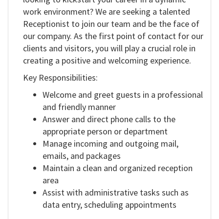
work environment? We are seeking a talented
RO
Receptionist to join our team and be the face of
our company. As the first point of contact for our
clients and visitors, you will play a crucial role in
creating a positive and welcoming experience.
Key Responsibilities:
Welcome and greet guests in a professional
and friendly manner
Answer and direct phone calls to the
appropriate person or department
Manage incoming and outgoing mail,
emails, and packages
Maintain a clean and organized reception
area
Assist with administrative tasks such as
data entry, scheduling appointments