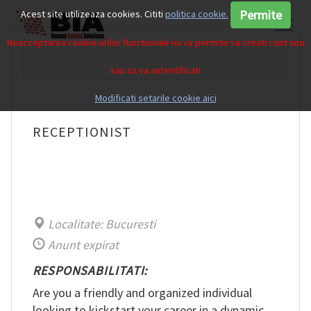
Permite
Acest site utilizeaza cookies. Cititi
politica cookie.
Neacceptarea cookie-urilor functionale nu va permite sa creati cont nou
sau sa va autentificati
Modificati setarile cookie aici
RECEPTIONIST
Localitate: Bucuresti
Anunt expirat
RESPONSABILITATI:
Are you a friendly and organized individual
looking to kickstart your career in a dynamic