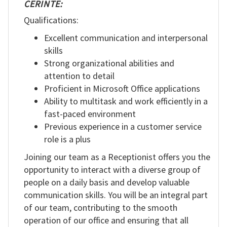
CERINTE:
Qualifications:
Excellent communication and interpersonal
skills
Strong organizational abilities and
attention to detail
Proficient in Microsoft Office applications
Ability to multitask and work efficiently in a
fast-paced environment
Previous experience in a customer service
role is a plus
Joining our team as a Receptionist offers you the
opportunity to interact with a diverse group of
people on a daily basis and develop valuable
communication skills. You will be an integral part
of our team, contributing to the smooth
operation of our office and ensuring that all