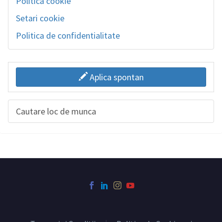
Politica cookie
Setari cookie
Politica de confidentialitate
Aplica spontan
Cautare loc de munca