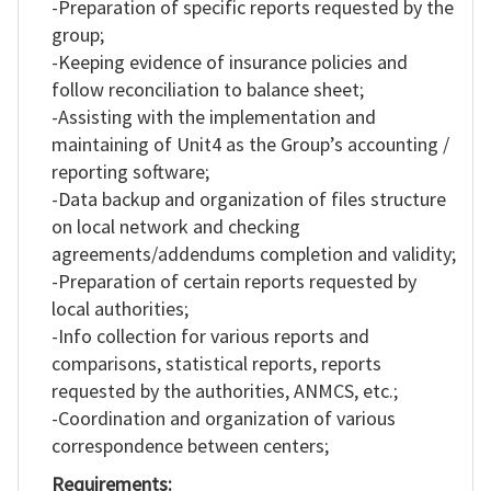
-Preparation of specific reports requested by the
group;
-Keeping evidence of insurance policies and
follow reconciliation to balance sheet;
-Assisting with the implementation and
maintaining of Unit4 as the Group’s accounting /
reporting software;
-Data backup and organization of files structure
on local network and checking
agreements/addendums completion and validity;
-Preparation of certain reports requested by
local authorities;
-Info collection for various reports and
comparisons, statistical reports, reports
requested by the authorities, ANMCS, etc.;
-Coordination and organization of various
correspondence between centers;
Requirements: