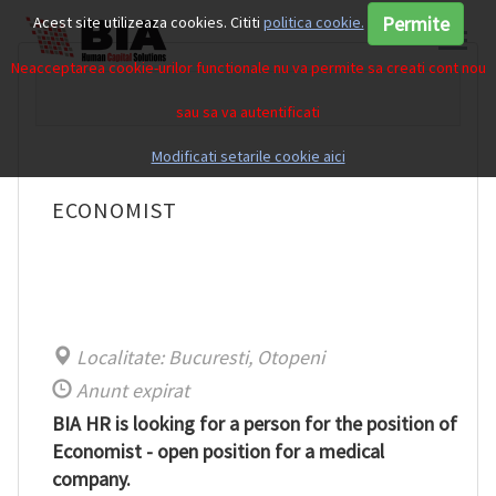
Permite
Acest site utilizeaza cookies. Cititi
politica cookie.
Neacceptarea cookie-urilor functionale nu va permite sa creati cont nou
sau sa va autentificati
Modificati setarile cookie aici
ECONOMIST
Localitate: Bucuresti, Otopeni
Anunt expirat
BIA HR is looking for a person for the position of
Economist - open position for a medical
company.