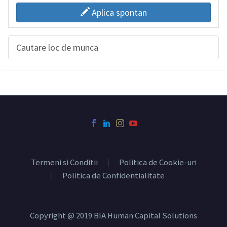
Aplica spontan
Cautare loc de munca
Termeni si Conditii
Politica de Cookie-uri
Politica de Confidentialitate
Copyright @ 2019 BIA Human Capital Solutions