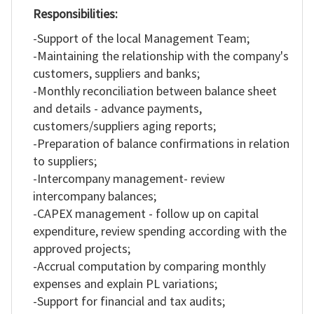
Responsibilities:
RO
-Support of the local Management Team;
-Maintaining the relationship with the company's
customers, suppliers and banks;
-Monthly reconciliation between balance sheet
and details - advance payments,
customers/suppliers aging reports;
-Preparation of balance confirmations in relation
to suppliers;
-Intercompany management- review
intercompany balances;
-CAPEX management - follow up on capital
expenditure, review spending according with the
approved projects;
-Accrual computation by comparing monthly
expenses and explain PL variations;
-Support for financial and tax audits;