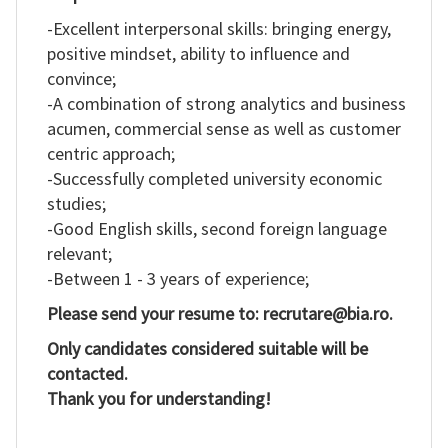
-Excellent interpersonal skills: bringing energy,
positive mindset, ability to influence and
convince;
-A combination of strong analytics and business
acumen, commercial sense as well as customer
centric approach;
-Successfully completed university economic
studies;
-Good English skills, second foreign language
relevant;
-Between 1 - 3 years of experience;
Please send your resume to: recrutare@bia.ro.
Only candidates considered suitable will be
contacted.
Thank you for understanding!