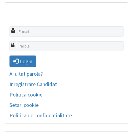
Login
Ai uitat parola?
Inregistrare Candidat
Politica cookie
Setari cookie
Politica de confidentialitate