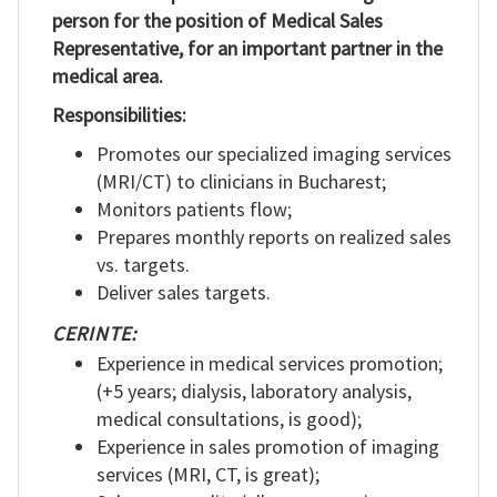
person for the position of Medical Sales
RO
Representative, for an important partner in the
medical area.
Responsibilities:
Promotes our specialized imaging services
(MRI/CT) to clinicians in Bucharest;
Monitors patients flow;
Prepares monthly reports on realized sales
vs. targets.
Deliver sales targets.
CERINTE:
Experience in medical services promotion;
(+5 years; dialysis, laboratory analysis,
medical consultations, is good);
Experience in sales promotion of imaging
services (MRI, CT, is great);