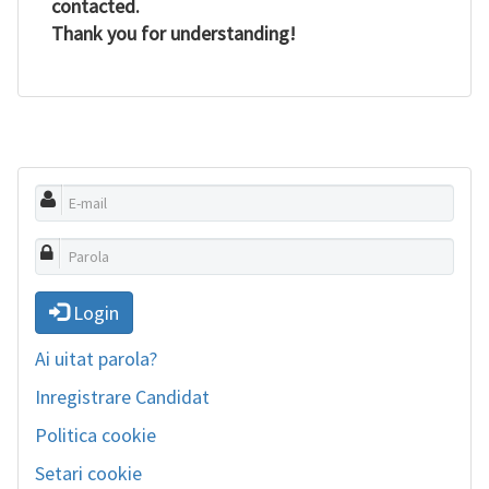
contacted.
Thank you for understanding!
Login
Ai uitat parola?
Inregistrare Candidat
Politica cookie
Setari cookie