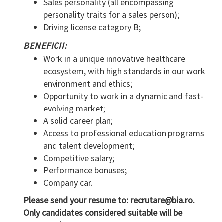
Sales personality (all encompassing
personality traits for a sales person);
Driving license category B;
BENEFICII:
Work in a unique innovative healthcare
ecosystem, with high standards in our work
environment and ethics;
Opportunity to work in a dynamic and fast-
evolving market;
A solid career plan;
Access to professional education programs
and talent development;
Competitive salary;
Performance bonuses;
Company car.
Please send your resume to: recrutare@bia.ro.
Only candidates considered suitable will be