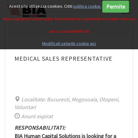
Permite
Acest site utilizeaza cookies. Cititi
politica cookie.
Neacceptarea cookie-urilor functionale nu va permite sa creati cont nou
sau sa va autentificati
Modificati setarile cookie aici
MEDICAL SALES REPRESENTATIVE
Localitate: Bucuresti, Mogosoaia, Otopeni,
Voluntari
Anunt expirat
RESPONSABILITATI:
BIA Human Capital Solutions is looking for a