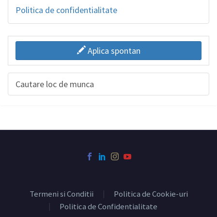
Politica de confidentialitate
Aplica spontan
Cautare loc de munca
Termeni si Conditii
Politica de Cookie-uri
Politica de Confidentialitate