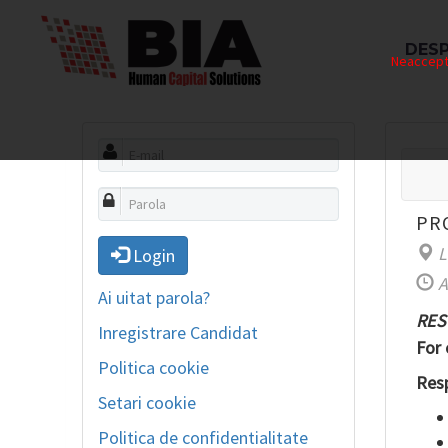
DESP
Neaccepta
PR
L
Login
A
Ai uitat parola?
RES
Inregistrare Candidat
For 
Politica cookie
Resp
Setari cookie
Politica de confidentialitate