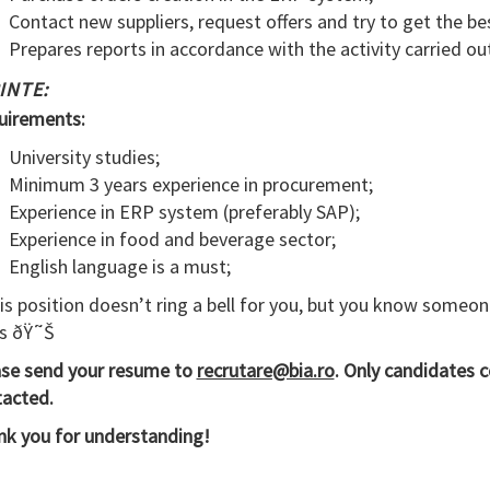
Contact new suppliers, request offers and try to get the bes
Prepares reports in accordance with the activity carried ou
INTE:
uirements:
University studies;
Minimum 3 years experience in procurement;
Experience in ERP system (preferably SAP);
Experience in food and beverage sector;
English language is a must;
his position doesn’t ring a bell for you, but you know someon
s ðŸ˜Š
ase send your resume to
recrutare@bia.ro
. Only candidates c
acted.
k you for understanding!