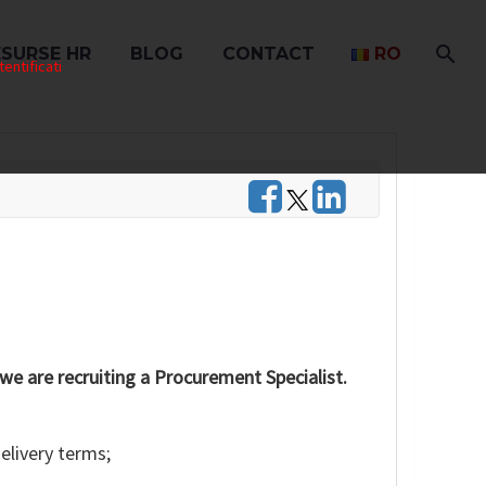
ESURSE HR
BLOG
CONTACT
RO
entificati
 we are recruiting a Procurement Specialist.
elivery terms;