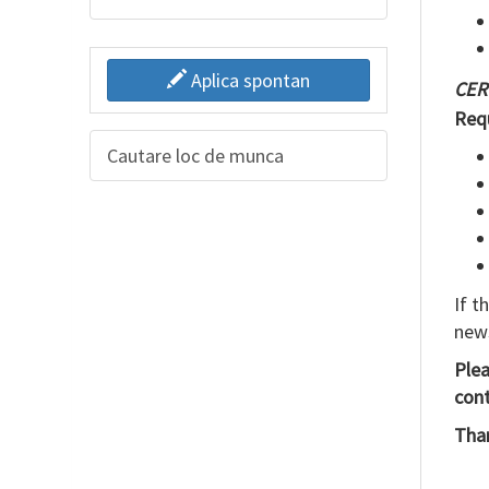
Aplica spontan
CER
Req
Cautare loc de munca
If t
new
Ple
cont
Than