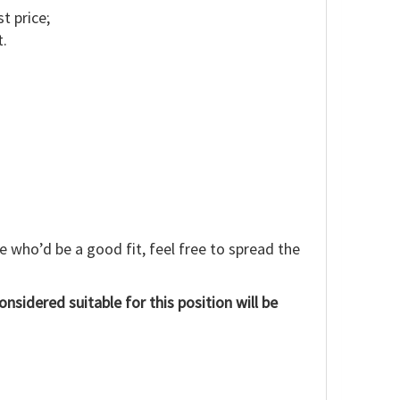
t price;
t.
e who’d be a good fit, feel free to spread the
onsidered suitable for this position will be