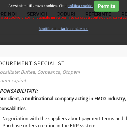
Permite
Acest site utilizeaza cookies. Cititi
politica cookie.
RE NOI
SERVICII
JOBURI
REFERINTE
R
rea cookie-urilor functionale nu va permite sa creati cont nou sau sa va aut
Modificati setarile cookie aici
OCUREMENT SPECIALIST
ocalitate: Buftea, Corbeanca, Otopeni
nunt expirat
PONSABILITATI:
our client, a multinational company acting in FMCG industry,
onsabilities:
Negociation with the suppliers about payment terms and d
Purchase orders creation in the ERP system;